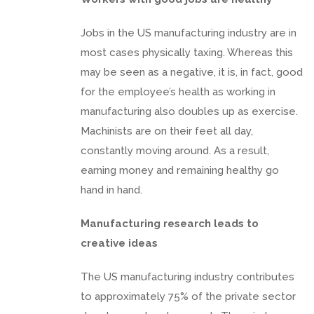
Jobs in the US manufacturing industry are in
most cases physically taxing. Whereas this
may be seen as a negative, it is, in fact, good
for the employee’s health as working in
manufacturing also doubles up as exercise.
Machinists are on their feet all day,
constantly moving around. As a result,
earning money and remaining healthy go
hand in hand.
Manufacturing research leads to
creative ideas
The US manufacturing industry contributes
to approximately 75% of the private sector