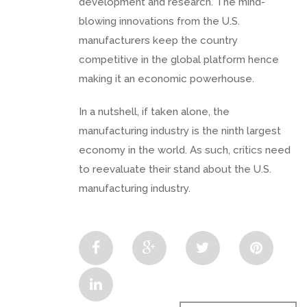
development and research. The mind-
blowing innovations from the U.S.
manufacturers keep the country
competitive in the global platform hence
making it an economic powerhouse.
In a nutshell, if taken alone, the
manufacturing industry is the ninth largest
economy in the world. As such, critics need
to reevaluate their stand about the U.S.
manufacturing industry.