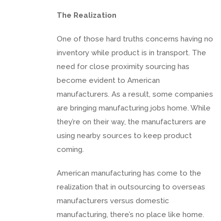
The Realization
One of those hard truths concerns having no
inventory while product is in transport. The
need for close proximity sourcing has
become evident to American
manufacturers. As a result, some companies
are bringing manufacturing jobs home. While
they’re on their way, the manufacturers are
using nearby sources to keep product
coming.
American manufacturing has come to the
realization that in outsourcing to overseas
manufacturers versus domestic
manufacturing, there’s no place like home.