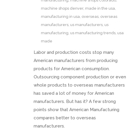
manufacturing
,
machine shops colorado
,
machine shops denver
,
made in the usa
,
manufacturing in usa
,
overseas
,
overseas
manufacturers
,
us manufacturers
,
us
manufacturing
,
us manufacturing trends
,
usa
made
Labor and production costs stop many
American manufacturers from producing
products for American consumption.
Outsourcing component production or even
whole products to overseas manufacturers
has saved a lot of money for American
manufacturers. But has it? A few strong
points show that American Manufacturing
compares better to overseas
manufacturers.