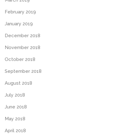
February 2019
January 2019
December 2018
November 2018
October 2018
September 2018
August 2018
July 2018
June 2018
May 2018
April 2018