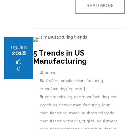
READ MORE
03 Jan
5 Trends in US
2018
Manufacturing
0
admin
CNC Automation Manufacturing
,
Manufacturing Process
cnc machining
,
cnc manufacturing
,
cnc
precision
,
denver manufacturing
,
lean
manufacturing
,
machine shops colorado
,
manufacturing trends
,
original equipment