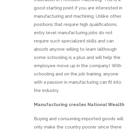
good starting point if you are interested in
manufacturing and machining. Unlike other
positions that require high qualifications,
entry level manufacturing jobs do not
require such specialized skills and can
absorb anyone willing to learn (although
some schooling is a plus and will help the
employee move up in the company). With
schooling and on the job training, anyone
with a passion in manufacturing can fit into
the industry.
Manufacturing creates National Wealth
Buying and consuming imported goods will
only make the country poorer since there