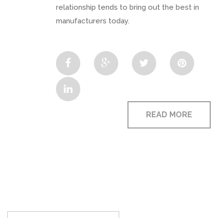
relationship tends to bring out the best in
manufacturers today.
READ MORE