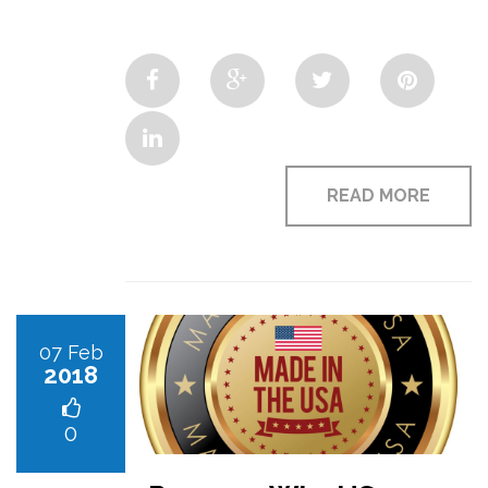
READ MORE
07 Feb
2018
0