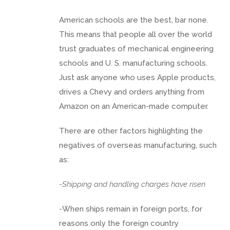
American schools are the best, bar none.
This means that people all over the world
trust graduates of mechanical engineering
schools and U. S. manufacturing schools.
Just ask anyone who uses Apple products,
drives a Chevy and orders anything from
Amazon on an American-made computer.
There are other factors highlighting the
negatives of overseas manufacturing, such
as:
-Shipping and handling charges have risen
-When ships remain in foreign ports, for
reasons only the foreign country