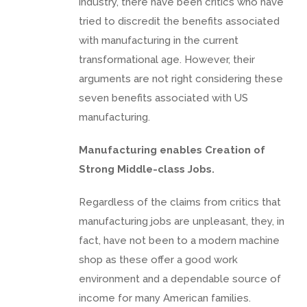
industry, there have been critics who have
tried to discredit the benefits associated
with manufacturing in the current
transformational age. However, their
arguments are not right considering these
seven benefits associated with US
manufacturing.
Manufacturing enables Creation of
Strong Middle-class Jobs.
Regardless of the claims from critics that
manufacturing jobs are unpleasant, they, in
fact, have not been to a modern machine
shop as these offer a good work
environment and a dependable source of
income for many American families.