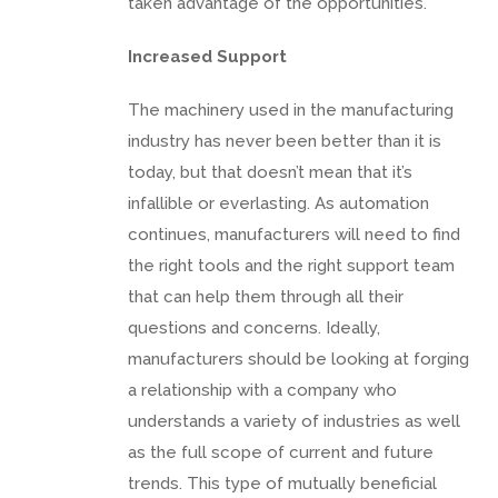
taken advantage of the opportunities.
Increased Support
The machinery used in the manufacturing
industry has never been better than it is
today, but that doesn’t mean that it’s
infallible or everlasting. As automation
continues, manufacturers will need to find
the right tools and the right support team
that can help them through all their
questions and concerns. Ideally,
manufacturers should be looking at forging
a relationship with a company who
understands a variety of industries as well
as the full scope of current and future
trends. This type of mutually beneficial