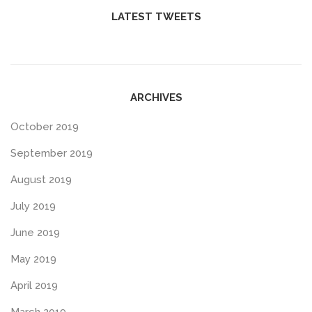
LATEST TWEETS
ARCHIVES
October 2019
September 2019
August 2019
July 2019
June 2019
May 2019
April 2019
March 2019