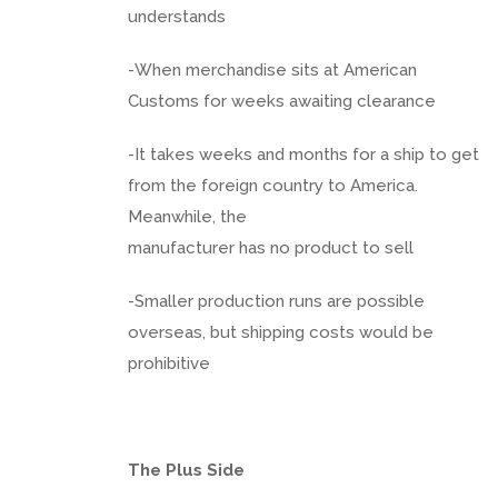
understands
-When merchandise sits at American
Customs for weeks awaiting clearance
-It takes weeks and months for a ship to get
from the foreign country to America.
Meanwhile, the
manufacturer has no product to sell
-Smaller production runs are possible
overseas, but shipping costs would be
prohibitive
The Plus Side