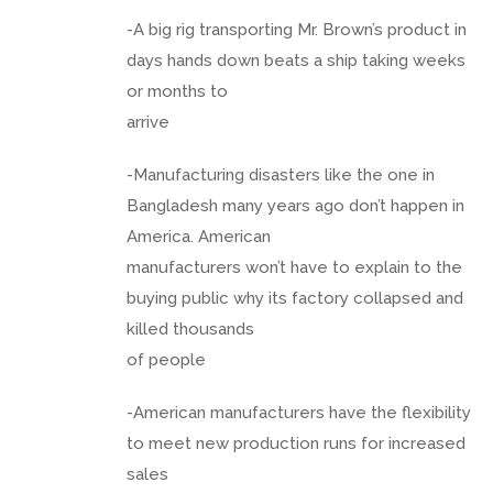
-A big rig transporting Mr. Brown’s product in
days hands down beats a ship taking weeks
or months to
arrive
-Manufacturing disasters like the one in
Bangladesh many years ago don’t happen in
America. American
manufacturers won’t have to explain to the
buying public why its factory collapsed and
killed thousands
of people
-American manufacturers have the flexibility
to meet new production runs for increased
sales