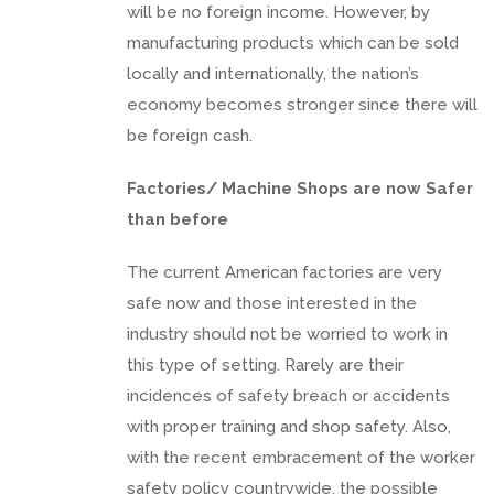
will be no foreign income. However, by
manufacturing products which can be sold
locally and internationally, the nation’s
economy becomes stronger since there will
be foreign cash.
Factories/ Machine Shops are now Safer
than before
The current American factories are very
safe now and those interested in the
industry should not be worried to work in
this type of setting. Rarely are their
incidences of safety breach or accidents
with proper training and shop safety. Also,
with the recent embracement of the worker
safety policy countrywide, the possible