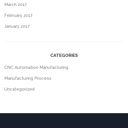
March 2017
February 2017
January 2017
CATEGORIES
CNC Automation Manufacturing
Manufacturing Process
Uncategorized