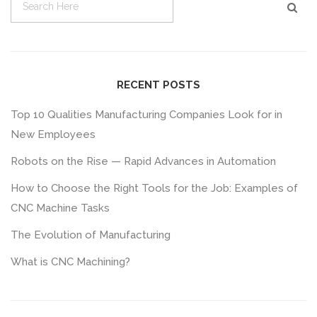
RECENT POSTS
Top 10 Qualities Manufacturing Companies Look for in
New Employees
Robots on the Rise — Rapid Advances in Automation
How to Choose the Right Tools for the Job: Examples of
CNC Machine Tasks
The Evolution of Manufacturing
What is CNC Machining?