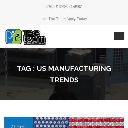
Call us: 303-841-5697
Join The Team Apply Today
TAG : US MANUFACTURING
TRENDS
21 Feb