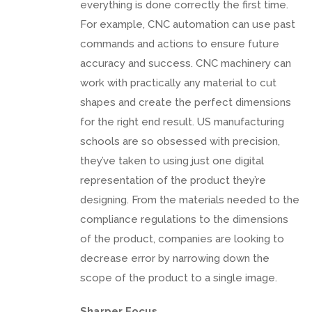
everything is done correctly the first time.
For example, CNC automation can use past
commands and actions to ensure future
accuracy and success. CNC machinery can
work with practically any material to cut
shapes and create the perfect dimensions
for the right end result. US manufacturing
schools are so obsessed with precision,
they’ve taken to using just one digital
representation of the product they’re
designing. From the materials needed to the
compliance regulations to the dimensions
of the product, companies are looking to
decrease error by narrowing down the
scope of the product to a single image.
Sharper Focus