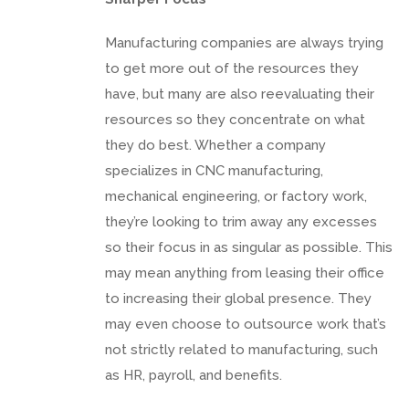
Manufacturing companies are always trying
to get more out of the resources they
have, but many are also reevaluating their
resources so they concentrate on what
they do best. Whether a company
specializes in CNC manufacturing,
mechanical engineering, or factory work,
they’re looking to trim away any excesses
so their focus in as singular as possible. This
may mean anything from leasing their office
to increasing their global presence. They
may even choose to outsource work that’s
not strictly related to manufacturing, such
as HR, payroll, and benefits.