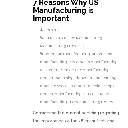
7 Reasons Why US
Manufacturing is
Important
admin
CNC Automation Manufacturing
,
Manufacturing Process
american manufacturing
,
automation
manufacturing
,
customer in manufacturing
,
customers
,
denver cnc manufacturing
,
denver machining
,
denver manufacturing
,
machine shops colorado
,
machine shops
denver
,
manufacturing in usa
,
OEM
,
us
manufacturing
,
us manufacturing trends
Considering the current scolding regarding
the importance of the US manufacturing