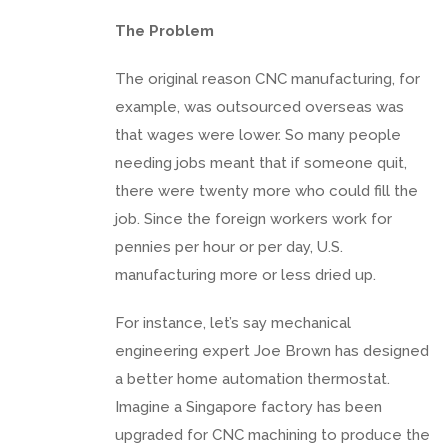
The Problem
The original reason CNC manufacturing, for
example, was outsourced overseas was
that wages were lower. So many people
needing jobs meant that if someone quit,
there were twenty more who could fill the
job. Since the foreign workers work for
pennies per hour or per day, U.S.
manufacturing more or less dried up.
For instance, let’s say mechanical
engineering expert Joe Brown has designed
a better home automation thermostat.
Imagine a Singapore factory has been
upgraded for CNC machining to produce the