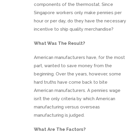
components of the thermostat. Since
Singapore workers only make pennies per
hour or per day, do they have the necessary
incentive to ship quality merchandise?
What Was The Result?
American manufacturers have, for the most
part, wanted to save money from the
beginning. Over the years, however, some
hard truths have come back to bite
American manufacturers. A pennies wage
isn’t the only criteria by which American
manufacturing versus overseas
manufacturing is judged.
What Are The Factors?