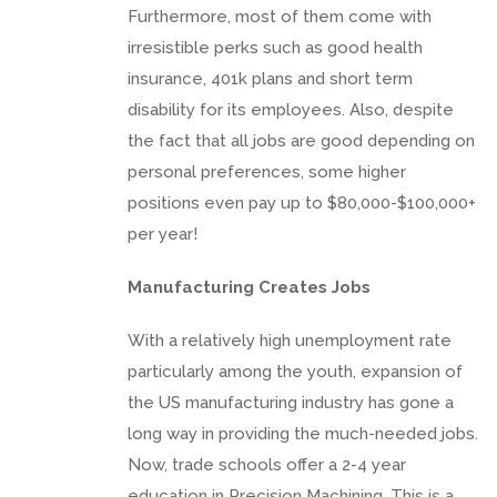
Furthermore, most of them come with
irresistible perks such as good health
insurance, 401k plans and short term
disability for its employees. Also, despite
the fact that all jobs are good depending on
personal preferences, some higher
positions even pay up to $80,000-$100,000+
per year!
Manufacturing Creates Jobs
With a relatively high unemployment rate
particularly among the youth, expansion of
the US manufacturing industry has gone a
long way in providing the much-needed jobs.
Now, trade schools offer a 2-4 year
education in Precision Machining. This is a