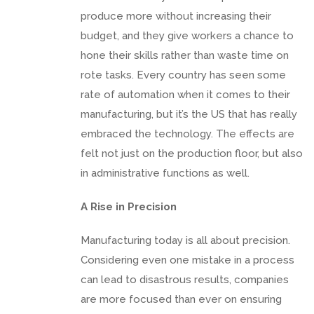
produce more without increasing their
budget, and they give workers a chance to
hone their skills rather than waste time on
rote tasks. Every country has seen some
rate of automation when it comes to their
manufacturing, but it’s the US that has really
embraced the technology. The effects are
felt not just on the production floor, but also
in administrative functions as well.
A Rise in Precision
Manufacturing today is all about precision.
Considering even one mistake in a process
can lead to disastrous results, companies
are more focused than ever on ensuring