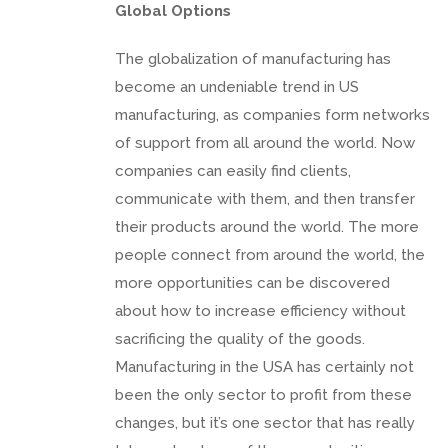
Global Options
The globalization of manufacturing has
become an undeniable trend in US
manufacturing, as companies form networks
of support from all around the world. Now
companies can easily find clients,
communicate with them, and then transfer
their products around the world. The more
people connect from around the world, the
more opportunities can be discovered
about how to increase efficiency without
sacrificing the quality of the goods.
Manufacturing in the USA has certainly not
been the only sector to profit from these
changes, but it’s one sector that has really