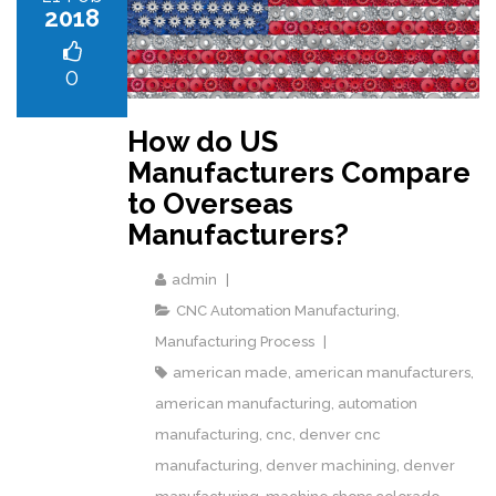
2018
0
How do US
Manufacturers Compare
to Overseas
Manufacturers?
admin
CNC Automation Manufacturing
,
Manufacturing Process
american made
,
american manufacturers
,
american manufacturing
,
automation
manufacturing
,
cnc
,
denver cnc
manufacturing
,
denver machining
,
denver