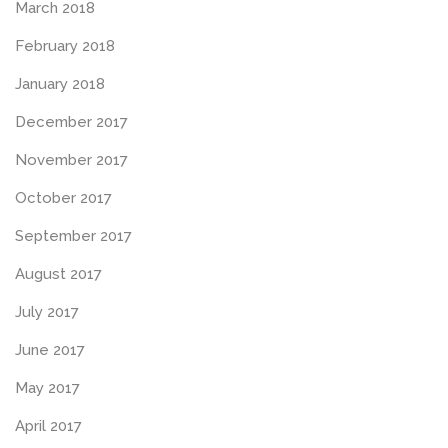
March 2018
February 2018
January 2018
December 2017
November 2017
October 2017
September 2017
August 2017
July 2017
June 2017
May 2017
April 2017