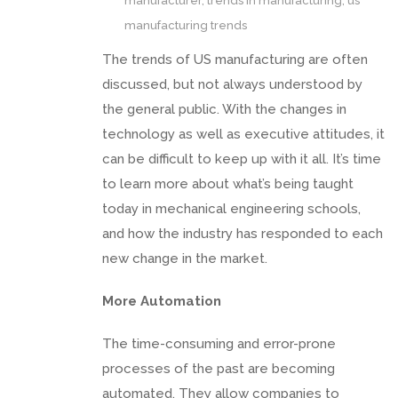
manufacturer
,
trends in manufacturing
,
us
manufacturing trends
The trends of US manufacturing are often
discussed, but not always understood by
the general public. With the changes in
technology as well as executive attitudes, it
can be difficult to keep up with it all. It’s time
to learn more about what’s being taught
today in mechanical engineering schools,
and how the industry has responded to each
new change in the market.
More Automation
The time-consuming and error-prone
processes of the past are becoming
automated. They allow companies to