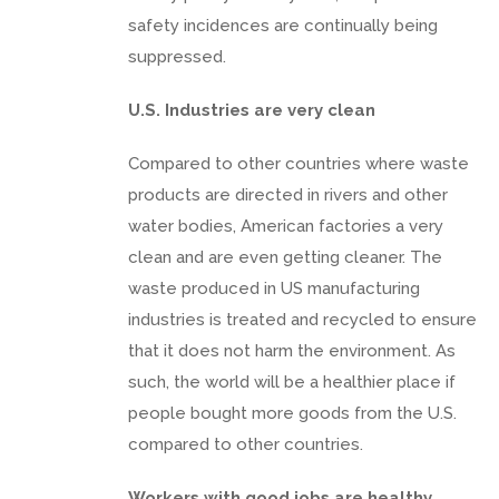
safety incidences are continually being
suppressed.
U.S. Industries are very clean
Compared to other countries where waste
products are directed in rivers and other
water bodies, American factories a very
clean and are even getting cleaner. The
waste produced in US manufacturing
industries is treated and recycled to ensure
that it does not harm the environment. As
such, the world will be a healthier place if
people bought more goods from the U.S.
compared to other countries.
Workers with good jobs are healthy