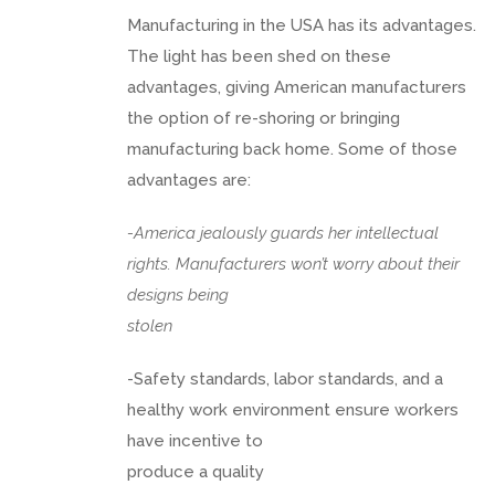
Manufacturing in the USA has its advantages.
The light has been shed on these
advantages, giving American manufacturers
the option of re-shoring or bringing
manufacturing back home. Some of those
advantages are:
-America jealously guards her intellectual
rights. Manufacturers won’t worry about their
designs being
stolen
-Safety standards, labor standards, and a
healthy work environment ensure workers
have incentive to
produce a quality