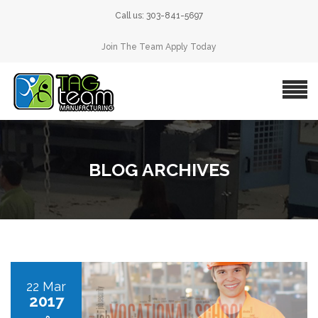
Call us: 303-841-5697
Join The Team Apply Today
BLOG ARCHIVES
22 Mar
2017