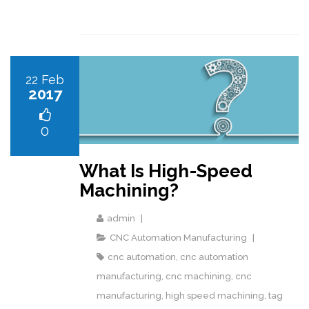
22 Feb
2017
0
What Is High-Speed
Machining?
admin
CNC Automation Manufacturing
cnc automation
,
cnc automation
manufacturing
,
cnc machining
,
cnc
manufacturing
,
high speed machining
,
tag