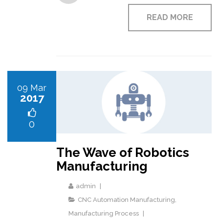
READ MORE
09 Mar
2017
0
The Wave of Robotics
Manufacturing
admin
CNC Automation Manufacturing
,
Manufacturing Process