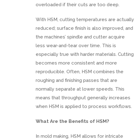
overloaded if their cuts are too deep.
With HSM, cutting temperatures are actually
reduced; surface finish is also improved, and
the machines’ spindle and cutter acquire
less wear-and-tear over time. This is
especially true with harder materials. Cutting
becomes more consistent and more
reproducible. Often, HSM combines the
roughing and finishing passes that are
normally separate at lower speeds. This
means that throughput generally increases
when HSM is applied to process workflows.
What Are the Benefits of HSM?
In mold making, HSM allows for intricate