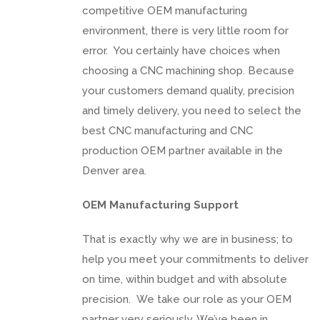
competitive OEM manufacturing
environment, there is very little room for
error. You certainly have choices when
choosing a CNC machining shop. Because
your customers demand quality, precision
and timely delivery, you need to select the
best CNC manufacturing and CNC
production OEM partner available in the
Denver area.
OEM Manufacturing Support
That is exactly why we are in business; to
help you meet your commitments to deliver
on time, within budget and with absolute
precision. We take our role as your OEM
partner very seriously. We’ve been in