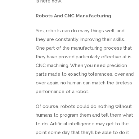
is here now.
Robots And CNC Manufacturing
Yes, robots can do many things well, and
they are constantly improving their skills.
One part of the manufacturing process that
they have proved particularly effective at is
CNC machining. When you need precision
parts made to exacting tolerances, over and
over again, no human can match the tireless
performance of a robot.
Of course, robots could do nothing without
humans to program them and tell them what
to do. Artificial intelligence may get to the
point some day that they’ll be able to do it