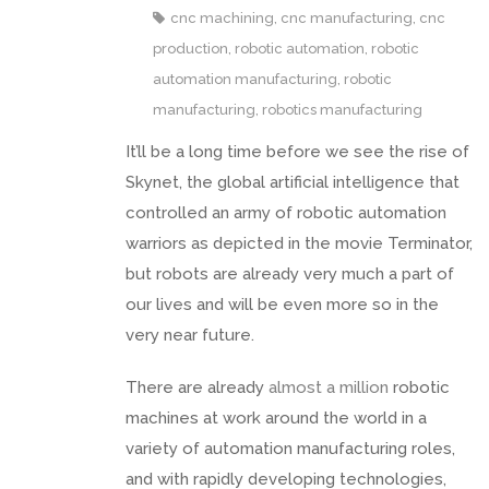
cnc machining
,
cnc manufacturing
,
cnc
production
,
robotic automation
,
robotic
automation manufacturing
,
robotic
manufacturing
,
robotics manufacturing
It’ll be a long time before we see the rise of
Skynet, the global artificial intelligence that
controlled an army of robotic automation
warriors as depicted in the movie Terminator,
but robots are already very much a part of
our lives and will be even more so in the
very near future.
There are already
almost a million
robotic
machines at work around the world in a
variety of automation manufacturing roles,
and with rapidly developing technologies,