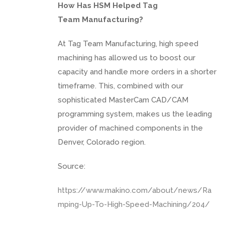
How Has HSM Helped Tag
Team Manufacturing?
At Tag Team Manufacturing, high speed
machining has allowed us to boost our
capacity and handle more orders in a shorter
timeframe. This, combined with our
sophisticated MasterCam CAD/CAM
programming system, makes us the leading
provider of machined components in the
Denver, Colorado region.
Source:
https://www.makino.com/about/news/Ra
mping-Up-To-High-Speed-Machining/204/