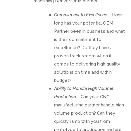
machining Denver OEM partner:
Commitment to Excellence
– How
long has your potential OEM
Partner been in business and what
is their commitment to
excellence? Do they have a
proven track record when it
comes to delivering high quality
solutions on time and within
budget?
Ability to Handle High Volume
Production
– Can your CNC
manufacturing partner handle high
volume production? Can they
quickly ramp with you from
prototype to production and are