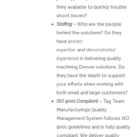
they available to quickly trouble
shoot issues?
Staffing
– Who are the people
behind the solutions? Do they
have
proven
expertise
and
demonstrated
experience
in delivering quality
machining Denver solutions. Do
they have the depth to support
your efforts when working with
both small and large customers?
ISO 9001 Compliant
– Tag Team
Manufacturing’s Quality
Management System follows ISO
9001 guidelines and is fully quality
compliant. We deliver quality