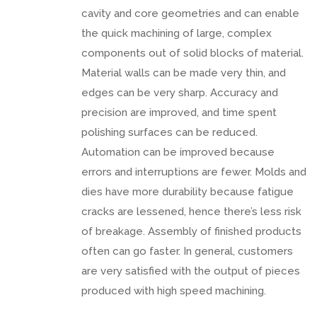
cavity and core geometries and can enable
the quick machining of large, complex
components out of solid blocks of material.
Material walls can be made very thin, and
edges can be very sharp. Accuracy and
precision are improved, and time spent
polishing surfaces can be reduced.
Automation can be improved because
errors and interruptions are fewer. Molds and
dies have more durability because fatigue
cracks are lessened, hence there’s less risk
of breakage. Assembly of finished products
often can go faster. In general, customers
are very satisfied with the output of pieces
produced with high speed machining.