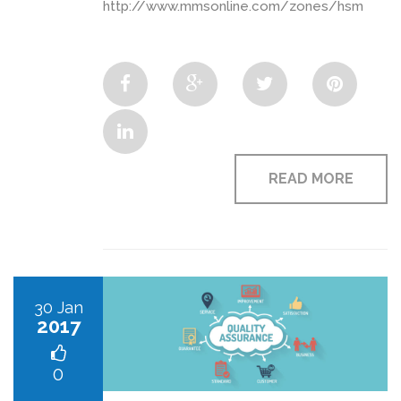
http://www.mmsonline.com/zones/hsm
READ MORE
30 Jan
2017
0