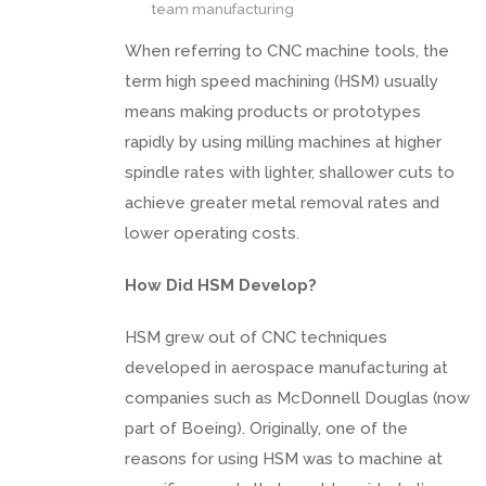
team manufacturing
When referring to CNC machine tools, the
term high speed machining (HSM) usually
means making products or prototypes
rapidly by using milling machines at higher
spindle rates with lighter, shallower cuts to
achieve greater metal removal rates and
lower operating costs.
How Did HSM Develop?
HSM grew out of CNC techniques
developed in aerospace manufacturing at
companies such as McDonnell Douglas (now
part of Boeing). Originally, one of the
reasons for using HSM was to machine at