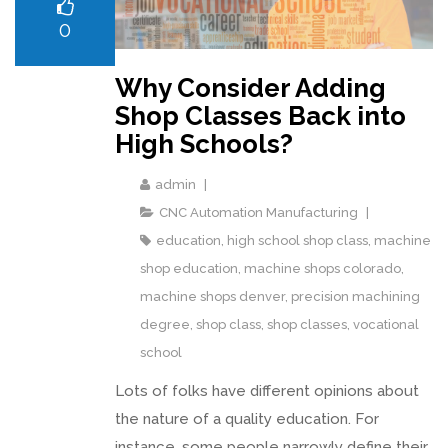
0
Why Consider Adding
Shop Classes Back into
High Schools?
admin
CNC Automation Manufacturing
education
,
high school shop class
,
machine
shop education
,
machine shops colorado
,
machine shops denver
,
precision machining
degree
,
shop class
,
shop classes
,
vocational
school
Lots of folks have different opinions about
the nature of a quality education. For
instance, some people narrowly define their