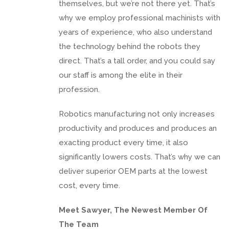
themselves, but we’re not there yet. That’s
why we employ professional machinists with
years of experience, who also understand
the technology behind the robots they
direct. That’s a tall order, and you could say
our staff is among the elite in their
profession.
Robotics manufacturing not only increases
productivity and produces and produces an
exacting product every time, it also
significantly lowers costs. That’s why we can
deliver superior OEM parts at the lowest
cost, every time.
Meet Sawyer, The Newest Member Of
The Team