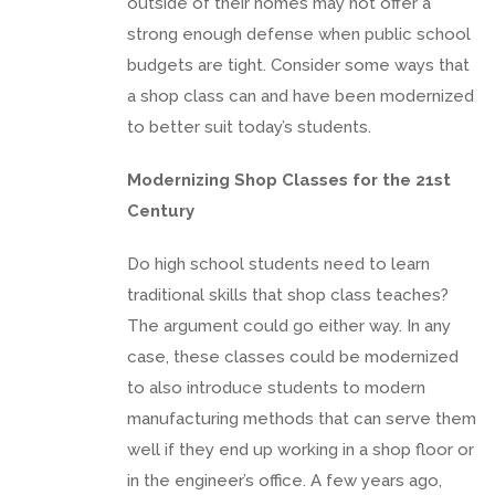
outside of their homes may not offer a
strong enough defense when public school
budgets are tight. Consider some ways that
a shop class can and have been modernized
to better suit today’s students.
Modernizing Shop Classes for the 21st
Century
Do high school students need to learn
traditional skills that shop class teaches?
The argument could go either way. In any
case, these classes could be modernized
to also introduce students to modern
manufacturing methods that can serve them
well if they end up working in a shop floor or
in the engineer’s office. A few years ago,