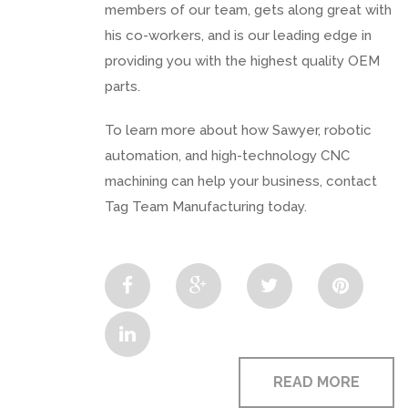
members of our team, gets along great with
his co-workers, and is our leading edge in
providing you with the highest quality OEM
parts.
To learn more about how Sawyer, robotic
automation, and high-technology CNC
machining can help your business, contact
Tag Team Manufacturing today.
READ MORE