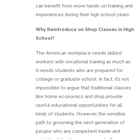
can benefit from more hands-on training and
experiences during their high school years.
Why Reintroduce on Shop Classes in High
School?
The American workplace needs skilled
workers with vocational training as much as
it needs students who are prepared for
college or graduate school. In fact, it’s not
impossible to argue that traditional classes
like home economics and shop provide
useful educational opportunities for all
kinds of students. However, the sensible
path to grooming the next generation of
people who are competent inside and