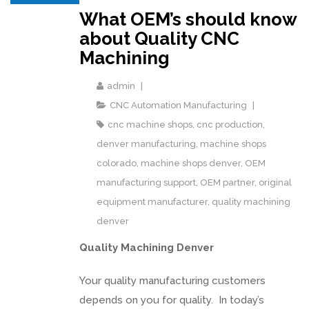
What OEM’s should know
about Quality CNC
Machining
admin
CNC Automation Manufacturing
cnc machine shops
,
cnc production
,
denver manufacturing
,
machine shops
colorado
,
machine shops denver
,
OEM
manufacturing support
,
OEM partner
,
original
equipment manufacturer
,
quality machining
denver
Quality Machining Denver
Your quality manufacturing customers
depends on you for quality. In today’s