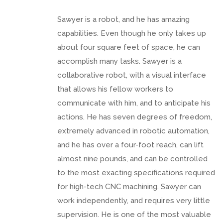
Sawyer is a robot, and he has amazing
capabilities. Even though he only takes up
about four square feet of space, he can
accomplish many tasks. Sawyer is a
collaborative robot, with a visual interface
that allows his fellow workers to
communicate with him, and to anticipate his
actions. He has seven degrees of freedom,
extremely advanced in robotic automation,
and he has over a four-foot reach, can lift
almost nine pounds, and can be controlled
to the most exacting specifications required
for high-tech CNC machining. Sawyer can
work independently, and requires very little
supervision. He is one of the most valuable