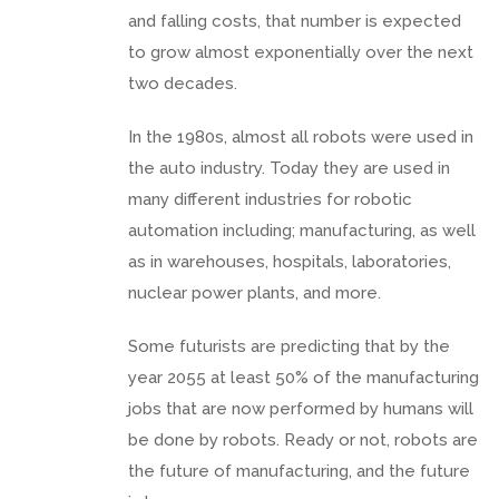
and falling costs, that number is expected
to grow almost exponentially over the next
two decades.
In the 1980s, almost all robots were used in
the auto industry. Today they are used in
many different industries for robotic
automation including; manufacturing, as well
as in warehouses, hospitals, laboratories,
nuclear power plants, and more.
Some futurists are predicting that by the
year 2055 at least 50% of the manufacturing
jobs that are now performed by humans will
be done by robots. Ready or not, robots are
the future of manufacturing, and the future