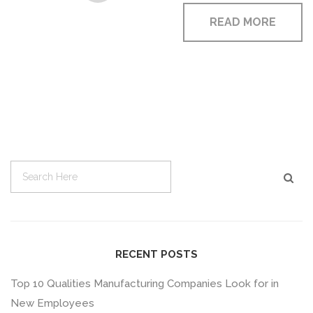
READ MORE
RECENT POSTS
Top 10 Qualities Manufacturing Companies Look for in
New Employees