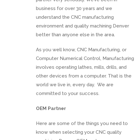
business for over 30 years and we
understand the CNC manufacturing
environment and quality machining Denver
better than anyone else in the area.
As you well know, CNC Manufacturing, or
Computer Numerical Control, Manufacturing
involves operating lathes, mills, drills, and
other devices from a computer. That is the
world we live in, every day. We are
committed to your success.
OEM Partner
Here are some of the things you need to
know when selecting your CNC quality