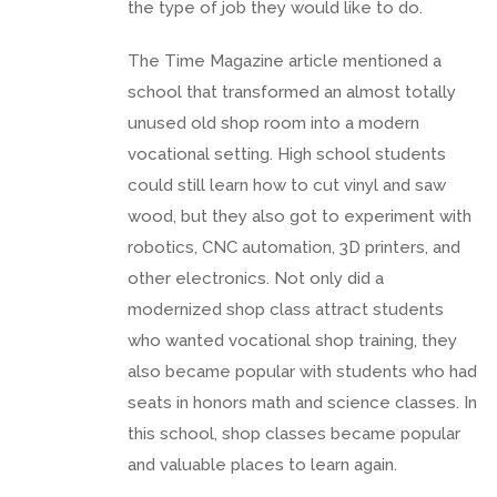
the type of job they would like to do.
The Time Magazine article mentioned a
school that transformed an almost totally
unused old shop room into a modern
vocational setting. High school students
could still learn how to cut vinyl and saw
wood, but they also got to experiment with
robotics, CNC automation, 3D printers, and
other electronics. Not only did a
modernized shop class attract students
who wanted vocational shop training, they
also became popular with students who had
seats in honors math and science classes. In
this school, shop classes became popular
and valuable places to learn again.