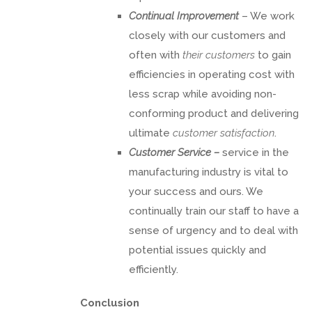
Continual Improvement
– We work
closely with our customers and
often with
their customers
to gain
efficiencies in operating cost with
less scrap while avoiding non-
conforming product and delivering
ultimate
customer satisfaction
.
Customer Service –
service in the
manufacturing industry is vital to
your success and ours. We
continually train our staff to have a
sense of urgency and to deal with
potential issues quickly and
efficiently.
Conclusion