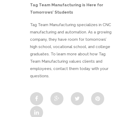
Tag Team Manufacturing is Here for
Tomorrows’ Students
Tag Team Manufacturing specializes in CNC
manufacturing and automation. As a growing
company, they have room for tomorrows’
high school, vocational school, and college
graduates. To learn more about how Tag
Team Manufacturing values clients and
employees, contact them today with your
questions.