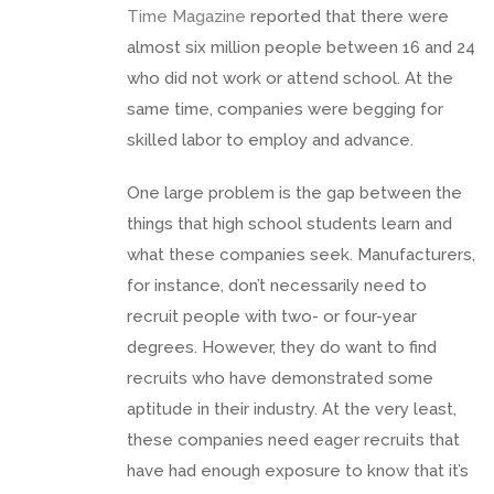
Time Magazine
reported that there were
almost six million people between 16 and 24
who did not work or attend school. At the
same time, companies were begging for
skilled labor to employ and advance.
One large problem is the gap between the
things that high school students learn and
what these companies seek. Manufacturers,
for instance, don’t necessarily need to
recruit people with two- or four-year
degrees. However, they do want to find
recruits who have demonstrated some
aptitude in their industry. At the very least,
these companies need eager recruits that
have had enough exposure to know that it’s