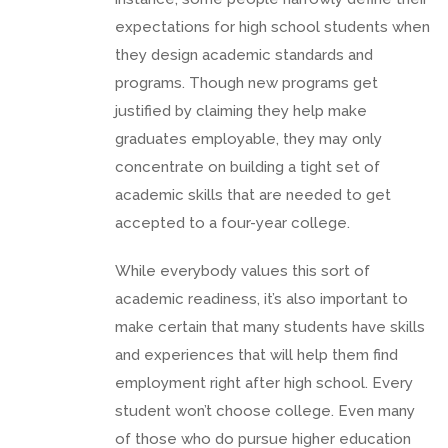
expectations for high school students when
they design academic standards and
programs. Though new programs get
justified by claiming they help make
graduates employable, they may only
concentrate on building a tight set of
academic skills that are needed to get
accepted to a four-year college.
While everybody values this sort of
academic readiness, it’s also important to
make certain that many students have skills
and experiences that will help them find
employment right after high school. Every
student won’t choose college. Even many
of those who do pursue higher education