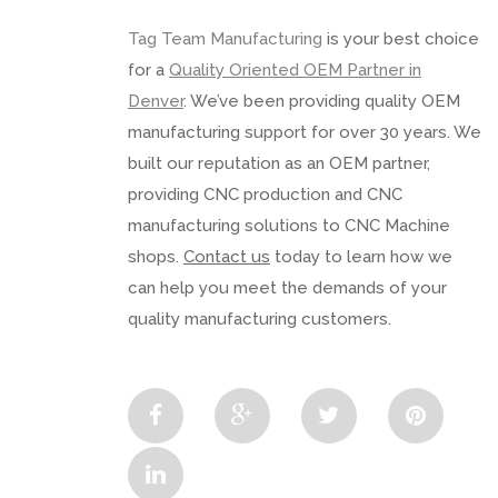
Tag Team Manufacturing
is your best choice
for a
Quality Oriented OEM Partner in
Denver
. We’ve been providing quality OEM
manufacturing support for over 30 years. We
built our reputation as an OEM partner,
providing CNC production and CNC
manufacturing solutions to CNC Machine
shops.
Contact us
today to learn how we
can help you meet the demands of your
quality manufacturing customers.