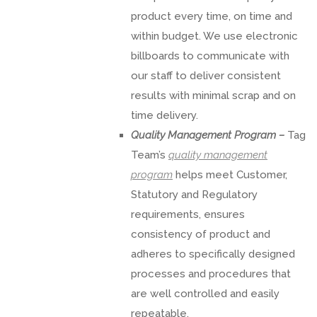
product every time, on time and
within budget. We use electronic
billboards to communicate with
our staff to deliver consistent
results with minimal scrap and on
time delivery.
Quality Management Program –
Tag
Team’s
quality management
program
helps meet Customer,
Statutory and Regulatory
requirements, ensures
consistency of product and
adheres to specifically designed
processes and procedures that
are well controlled and easily
repeatable.