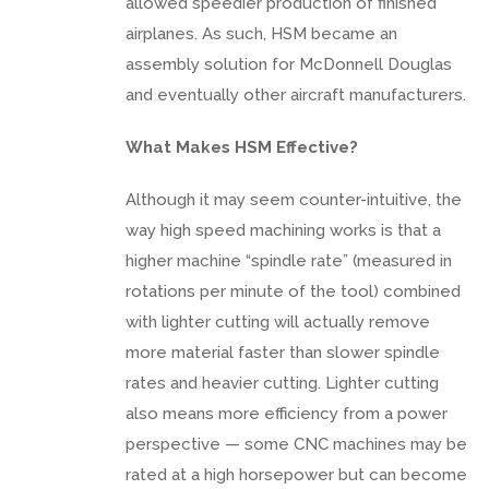
allowed speedier production of finished
airplanes. As such, HSM became an
assembly solution for McDonnell Douglas
and eventually other aircraft manufacturers.
What Makes HSM Effective?
Although it may seem counter-intuitive, the
way high speed machining works is that a
higher machine “spindle rate” (measured in
rotations per minute of the tool) combined
with lighter cutting will actually remove
more material faster than slower spindle
rates and heavier cutting. Lighter cutting
also means more efficiency from a power
perspective — some CNC machines may be
rated at a high horsepower but can become