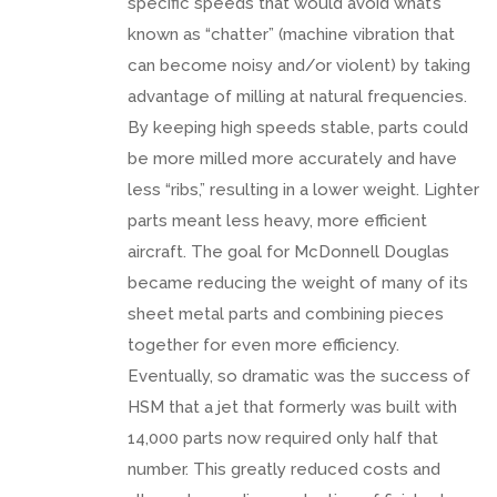
specific speeds that would avoid what’s
known as “chatter” (machine vibration that
can become noisy and/or violent) by taking
advantage of milling at natural frequencies.
By keeping high speeds stable, parts could
be more milled more accurately and have
less “ribs,” resulting in a lower weight. Lighter
parts meant less heavy, more efficient
aircraft. The goal for McDonnell Douglas
became reducing the weight of many of its
sheet metal parts and combining pieces
together for even more efficiency.
Eventually, so dramatic was the success of
HSM that a jet that formerly was built with
14,000 parts now required only half that
number. This greatly reduced costs and