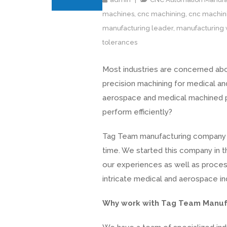
machines
,
cnc machining
,
cnc machini
manufacturing leader
,
manufacturing 
tolerances
Most industries are concerned abou
precision machining for medical an
aerospace and medical machined pa
perform efficiently?
Tag Team manufacturing company h
time. We started this company in 
our experiences as well as proces
intricate medical and aerospace in
Why work with Tag Team Manuf