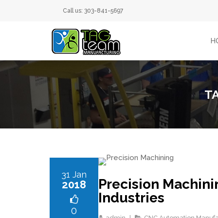
Call us: 303-841-5697
H
T
31 Jan
Precision Machini
2018
Industries
0
admin
CNC Automation Manufa