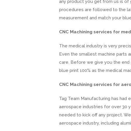
any product you get from us is of 
procedures are followed to the late
measurement and match your blue pr
CNC Machining services for medi
The medical industry is very preci
Even the smallest machine parts ar
care. Before we give you the end 
blue print 100% as the medical mach
CNC Machining services for aer
Tag Team Manufacturing has had e
aerospace industries for over 30 
needed to kick off any project. W
aerospace industry, including alumi