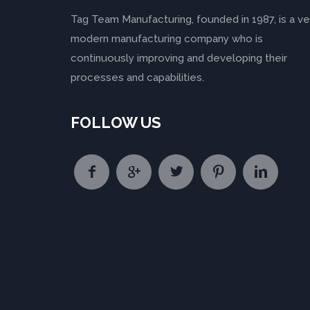
Tag Team Manufacturing, founded in 1987, is a ve
modern manufacturing company who is
continuously improving and developing their
processes and capabilities.
FOLLOW US