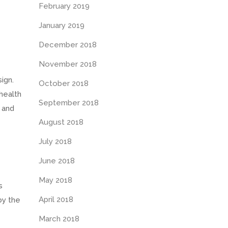
February 2019
January 2019
December 2018
November 2018
ign.
October 2018
health
September 2018
 and
August 2018
July 2018
June 2018
May 2018
s
April 2018
by the
March 2018