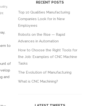
RECENT POSTS
ustry
,
Top 10 Qualities Manufacturing
ght
Companies Look for in New
Employees
way,
Robots on the Rise — Rapid
Advances in Automation
them to
How to Choose the Right Tools for
the Job: Examples of CNC Machine
Tasks
ount of
evelop
The Evolution of Manufacturing
ng and
What is CNC Machining?
LATEST TWEETS