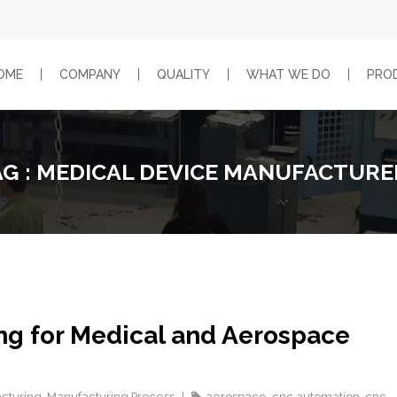
OME
COMPANY
QUALITY
WHAT WE DO
PRO
AG : MEDICAL DEVICE MANUFACTURE
ng for Medical and Aerospace
cturing
,
Manufacturing Process
aerospace
,
cnc automation
,
cnc