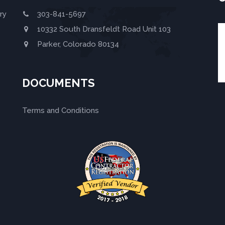
ry
303-841-5697
10332 South Dransfeldt Road Unit 103
Parker, Colorado 80134
DOCUMENTS
Terms and Conditions