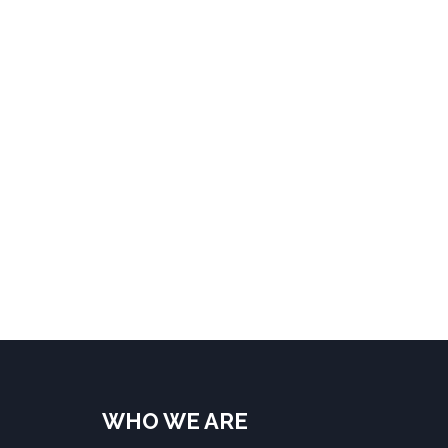
WHO WE ARE