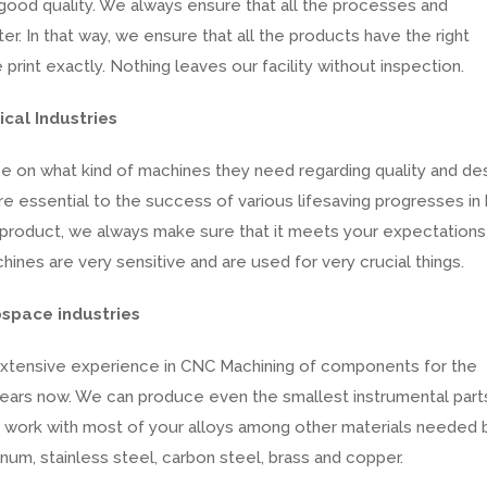
good quality. We always ensure that all the processes and
r. In that way, we ensure that all the products have the right
int exactly. Nothing leaves our facility without inspection.
cal Industries
se on what kind of machines they need regarding quality and des
e essential to the success of various lifesaving progresses in 
product, we always make sure that it meets your expectations
ines are very sensitive and are used for very crucial things.
ospace industries
xtensive experience in CNC Machining of components for the
years now. We can produce even the smallest instrumental part
e work with most of your alloys among other materials needed 
num, stainless steel, carbon steel, brass and copper.