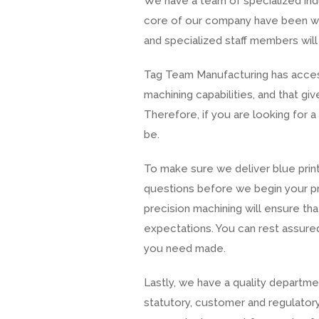
We have a team of specialized ind
core of our company have been wit
and specialized staff members will
Tag Team Manufacturing has access
machining capabilities, and that 
Therefore, if you are looking for 
be.
To make sure we deliver blue print
questions before we begin your p
precision machining will ensure t
expectations. You can rest assured
you need made.
Lastly, we have a quality departme
statutory, customer and regulatory