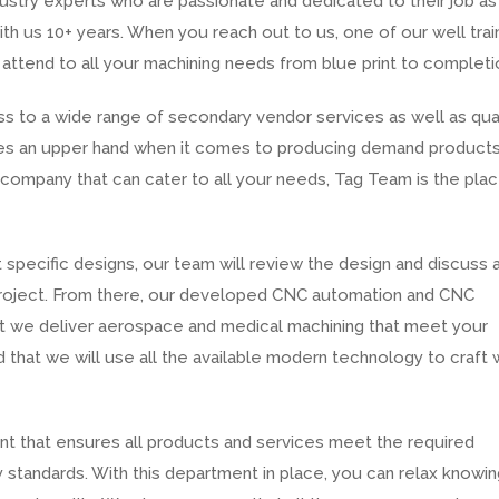
ustry experts who are passionate and dedicated to their job as
h us 10+ years. When you reach out to us, one of our well tra
 attend to all your machining needs from blue print to completi
 to a wide range of secondary vendor services as well as qual
gives an upper hand when it comes to producing demand products
a company that can cater to all your needs, Tag Team is the pla
 specific designs, our team will review the design and discuss 
roject. From there, our developed CNC automation and CNC
hat we deliver aerospace and medical machining that meet your
 that we will use all the available modern technology to craft 
nt that ensures all products and services meet the required
 standards. With this department in place, you can relax knowin