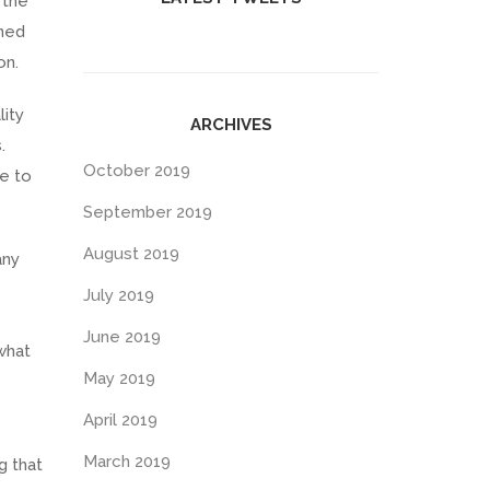
 the
ined
on.
ity
ARCHIVES
.
October 2019
ce to
September 2019
August 2019
any
July 2019
June 2019
what
May 2019
April 2019
March 2019
g that