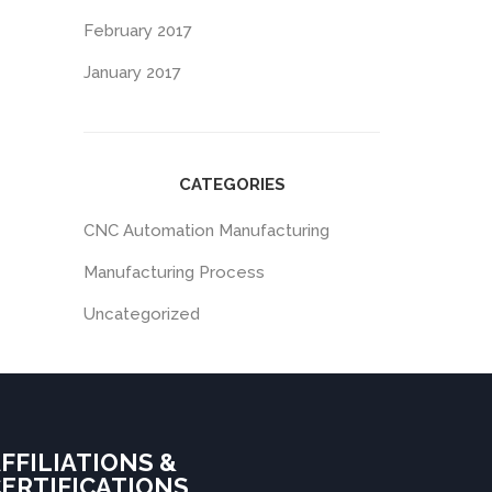
February 2017
January 2017
CATEGORIES
CNC Automation Manufacturing
Manufacturing Process
Uncategorized
FFILIATIONS &
ERTIFICATIONS