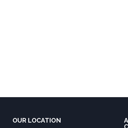
OUR LOCATION
A
C