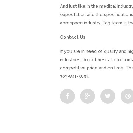
And just like in the medical indu
expectation and the specifications 
aerospace industry, Tag team is th
Contact Us
If you are in need of quality and 
industries, do not hesitate to cont
competitive price and on time. Ther
303-841-5697.