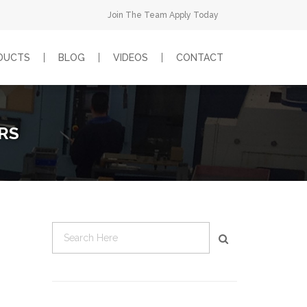
Join The Team Apply Today
DUCTS
BLOG
VIDEOS
CONTACT
RS