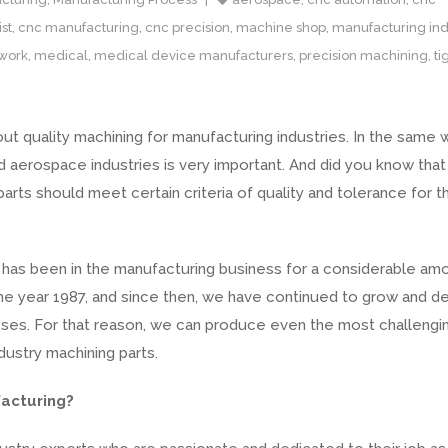
st
,
cnc manufacturing
,
cnc precision
,
machine shop
,
manufacturing ind
work
,
medical
,
medical device manufacturers
,
precision machining
,
ti
t quality machining for manufacturing industries. In the same 
d aerospace industries is very important. And did you know that
rts should meet certain criteria of quality and tolerance for 
as been in the manufacturing business for a considerable am
the year 1987, and since then, we have continued to grow and d
ses. For that reason, we can produce even the most challengi
dustry machining parts.
acturing?