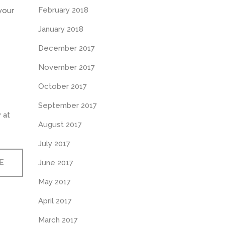
February 2018
your
January 2018
December 2017
November 2017
October 2017
September 2017
 at
August 2017
July 2017
E
June 2017
May 2017
April 2017
March 2017