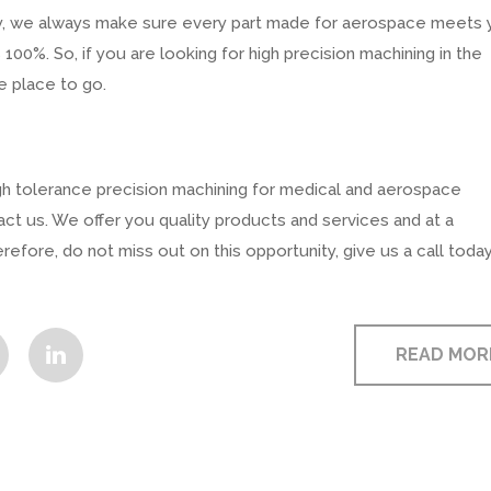
stry, we always make sure every part made for aerospace meets 
100%. So, if you are looking for high precision machining in the
e place to go.
high tolerance precision machining for medical and aerospace
act us. We offer you quality products and services and at a
efore, do not miss out on this opportunity, give us a call today
READ MOR