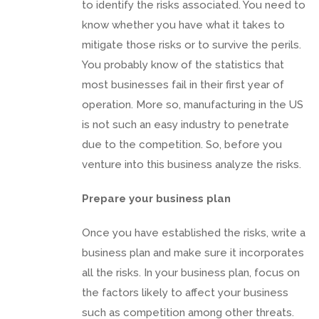
to identify the risks associated. You need to
know whether you have what it takes to
mitigate those risks or to survive the perils.
You probably know of the statistics that
most businesses fail in their first year of
operation. More so, manufacturing in the US
is not such an easy industry to penetrate
due to the competition. So, before you
venture into this business analyze the risks.
Prepare your business plan
Once you have established the risks, write a
business plan and make sure it incorporates
all the risks. In your business plan, focus on
the factors likely to affect your business
such as competition among other threats.