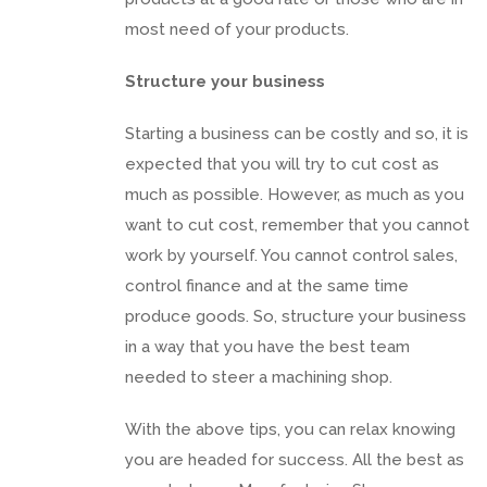
most need of your products.
Structure your business
Starting a business can be costly and so, it is
expected that you will try to cut cost as
much as possible. However, as much as you
want to cut cost, remember that you cannot
work by yourself. You cannot control sales,
control finance and at the same time
produce goods. So, structure your business
in a way that you have the best team
needed to steer a machining shop.
With the above tips, you can relax knowing
you are headed for success. All the best as