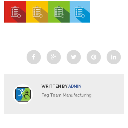
WRITTEN BY
ADMIN
Tag Team Manufacturing