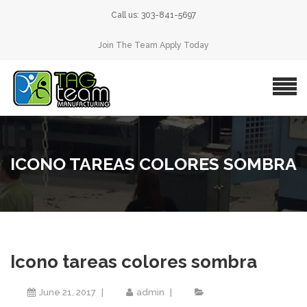
Call us: 303-841-5697
Join The Team Apply Today
ICONO TAREAS COLORES SOMBRA
Icono tareas colores sombra
June 21, 2017
admin