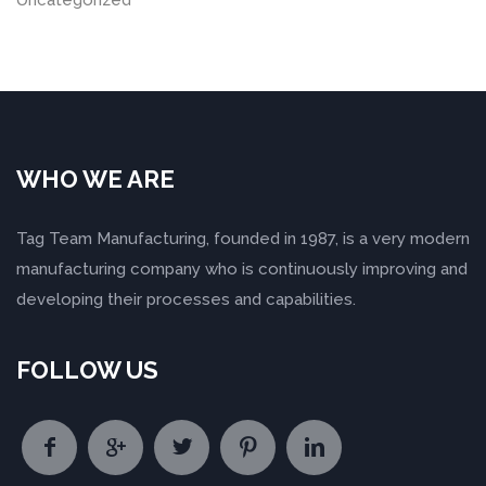
Uncategorized
WHO WE ARE
Tag Team Manufacturing, founded in 1987, is a very modern
manufacturing company who is continuously improving and
developing their processes and capabilities.
FOLLOW US