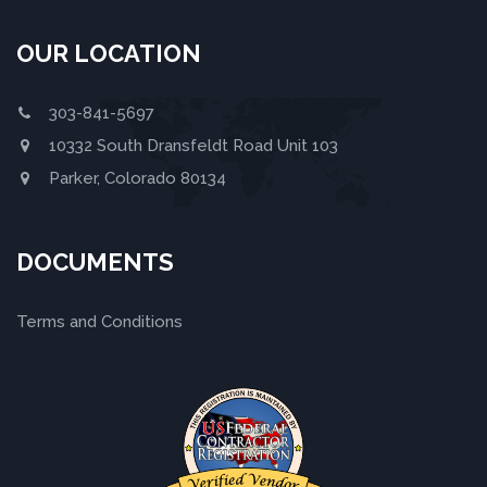
OUR LOCATION
303-841-5697
10332 South Dransfeldt Road Unit 103
Parker, Colorado 80134
DOCUMENTS
Terms and Conditions