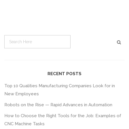
RECENT POSTS
Top 10 Qualities Manufacturing Companies Look for in
New Employees
Robots on the Rise — Rapid Advances in Automation
How to Choose the Right Tools for the Job: Examples of
CNC Machine Tasks