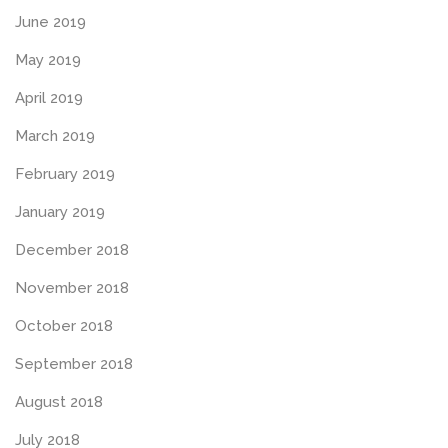
June 2019
May 2019
April 2019
March 2019
February 2019
January 2019
December 2018
November 2018
October 2018
September 2018
August 2018
July 2018