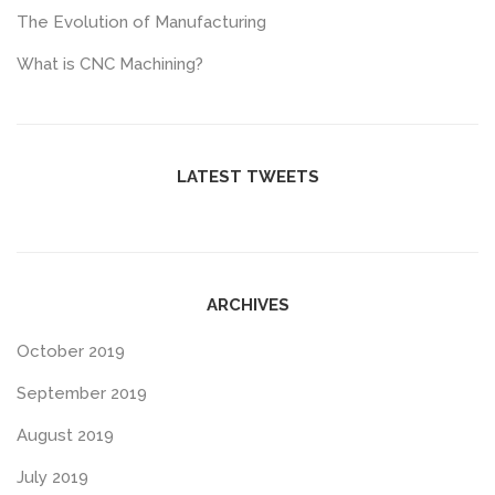
The Evolution of Manufacturing
What is CNC Machining?
LATEST TWEETS
ARCHIVES
October 2019
September 2019
August 2019
July 2019