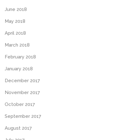
June 2018
May 2018
April 2018
March 2018
February 2018
January 2018
December 2017
November 2017
October 2017
September 2017
August 2017