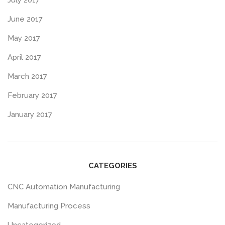
July 2017
June 2017
May 2017
April 2017
March 2017
February 2017
January 2017
CATEGORIES
CNC Automation Manufacturing
Manufacturing Process