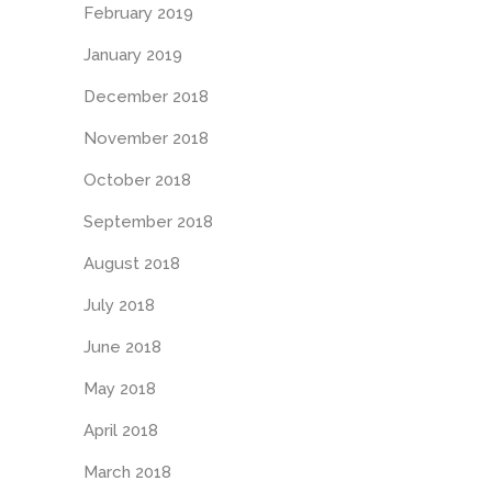
February 2019
January 2019
December 2018
November 2018
October 2018
September 2018
August 2018
July 2018
June 2018
May 2018
April 2018
March 2018