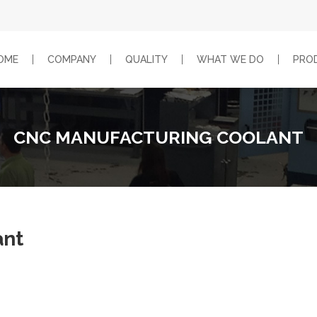
OME
COMPANY
QUALITY
WHAT WE DO
PRO
CNC MANUFACTURING COOLANT
ant