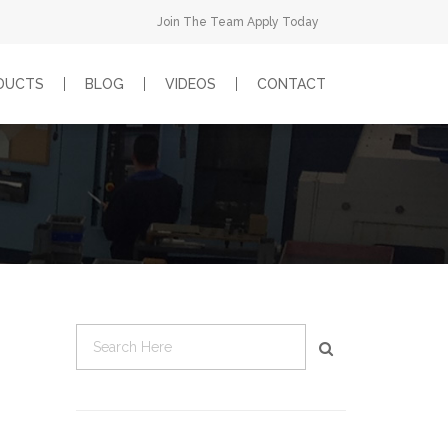
Join The Team Apply Today
DUCTS
BLOG
VIDEOS
CONTACT