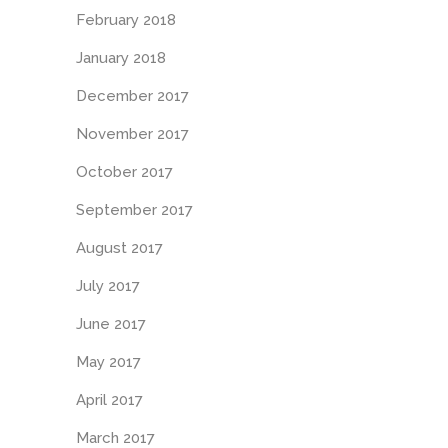
February 2018
January 2018
December 2017
November 2017
October 2017
September 2017
August 2017
July 2017
June 2017
May 2017
April 2017
March 2017