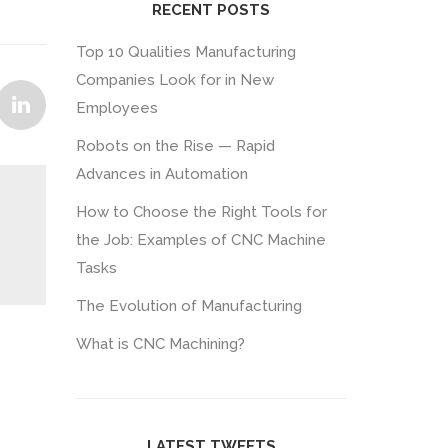
RECENT POSTS
Top 10 Qualities Manufacturing
Companies Look for in New
Employees
Robots on the Rise — Rapid
Advances in Automation
How to Choose the Right Tools for
the Job: Examples of CNC Machine
Tasks
The Evolution of Manufacturing
What is CNC Machining?
LATEST TWEETS