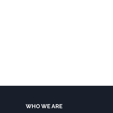
WHO WE ARE