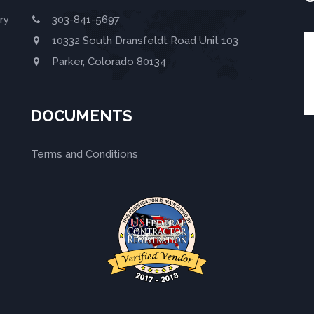
ry
303-841-5697
10332 South Dransfeldt Road Unit 103
Parker, Colorado 80134
DOCUMENTS
Terms and Conditions