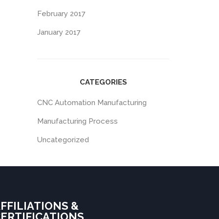
February 2017
January 2017
CATEGORIES
CNC Automation Manufacturing
Manufacturing Process
Uncategorized
FFILIATIONS &
ERTIFICATIONS