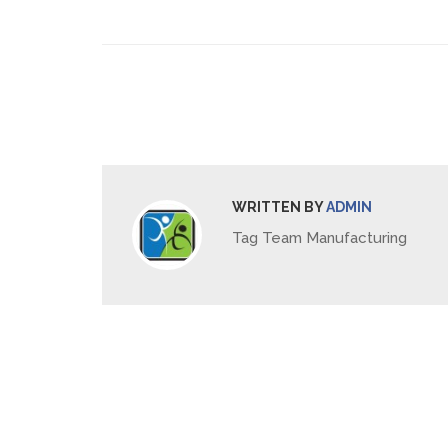
WRITTEN BY
ADMIN
Tag Team Manufacturing