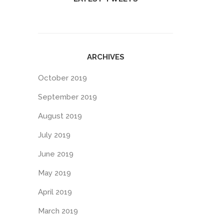
ARCHIVES
October 2019
September 2019
August 2019
July 2019
June 2019
May 2019
April 2019
March 2019