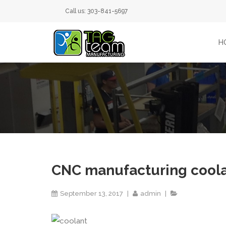
Call us: 303-841-5697
H
CNC manufacturing cool
September 13, 2017
admin