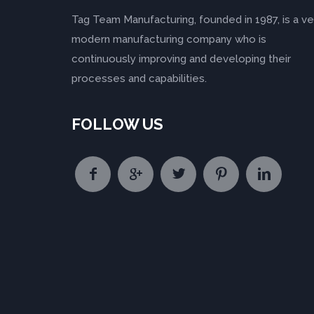
Tag Team Manufacturing, founded in 1987, is a ve
modern manufacturing company who is
continuously improving and developing their
processes and capabilities.
FOLLOW US