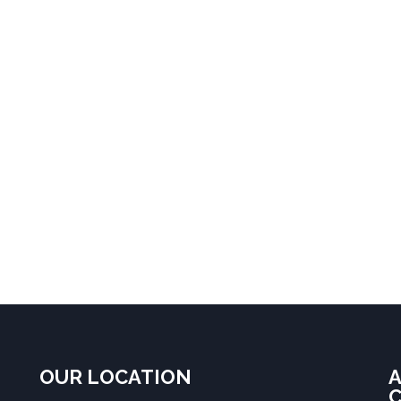
OUR LOCATION
A
C